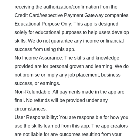
receiving the authorization/confirmation from the
Credit Card/respective Payment Gateway companies.
Educational Purpose Only: This app is designed
solely for educational purposes to help users develop
skills. We do not guarantee any income or financial
success from using this app.
No Income Assurance: The skills and knowledge
provided are for personal growth and learning. We do
not promise or imply any job placement, business
success, or earnings.
Non-Refundable: All payments made in the app are
final. No refunds will be provided under any
circumstances.
User Responsibility: You are responsible for how you
use the skills learned from this app. The app creators
are not liable for any outcomes resulting from your