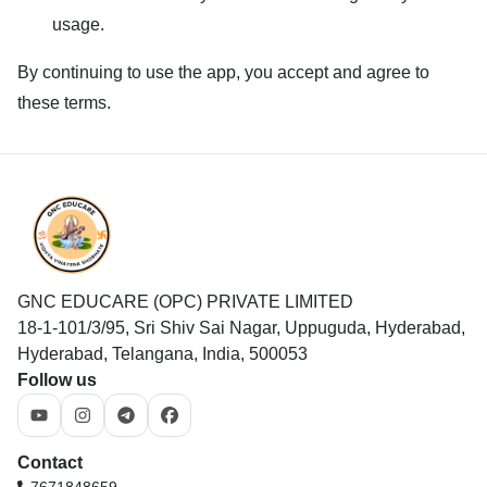
usage.
By continuing to use the app, you accept and agree to
these terms.
GNC EDUCARE (OPC) PRIVATE LIMITED
18-1-101/3/95, Sri Shiv Sai Nagar, Uppuguda, Hyderabad,
Hyderabad, Telangana, India, 500053
Follow us
Contact