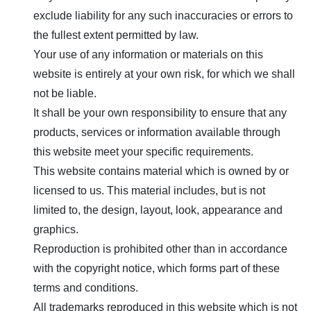
exclude liability for any such inaccuracies or errors to
the fullest extent permitted by law.
Your use of any information or materials on this
website is entirely at your own risk, for which we shall
not be liable.
It shall be your own responsibility to ensure that any
products, services or information available through
this website meet your specific requirements.
This website contains material which is owned by or
licensed to us. This material includes, but is not
limited to, the design, layout, look, appearance and
graphics.
Reproduction is prohibited other than in accordance
with the copyright notice, which forms part of these
terms and conditions.
All trademarks reproduced in this website which is not