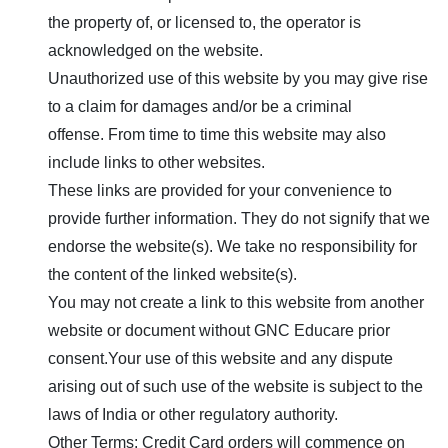
the property of, or licensed to, the operator is
acknowledged on the website.
Unauthorized use of this website by you may give rise
to a claim for damages and/or be a criminal
offense. From time to time this website may also
include links to other websites.
These links are provided for your convenience to
provide further information. They do not signify that we
endorse the website(s). We take no responsibility for
the content of the linked website(s).
You may not create a link to this website from another
website or document without
GNC Educare
prior
consent.Your use of this website and any dispute
arising out of such use of the website is subject to the
laws of India or other regulatory authority.
Other Terms: Credit Card orders will commence on