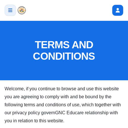
TERMS AND
CONDITIONS
Welcome, if you continue to browse and use this website
you are agreeing to comply with and be bound by the
following terms and conditions of use, which together with
our privacy policy govern
GNC Educare
relationship with
you in relation to this website.