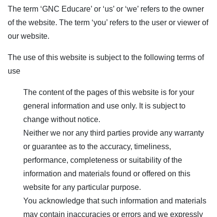
The term ‘
GNC Educare
’ or ‘us’ or ‘we’ refers to the owner
of the website. The term ‘you’ refers to the user or viewer of
our website.
The use of this website is subject to the following terms of
use
The content of the pages of this website is for your
general information and use only. It is subject to
change without notice.
Neither we nor any third parties provide any warranty
or guarantee as to the accuracy, timeliness,
performance, completeness or suitability of the
information and materials found or offered on this
website for any particular purpose.
You acknowledge that such information and materials
may contain inaccuracies or errors and we expressly