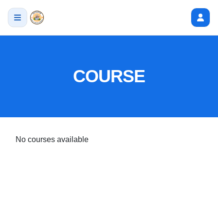
COURSE
No courses available